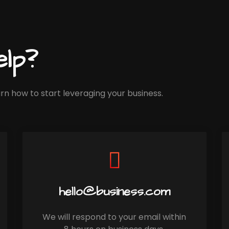
lp?
rn how to start leveraging your business.
hello@business.com
We will respond to your email within