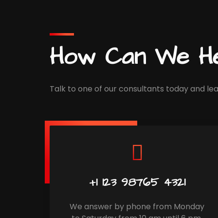
How Can We He
Talk to one of our consultants today and lea
+1 123 98765 4321
We answer by phone from Monday