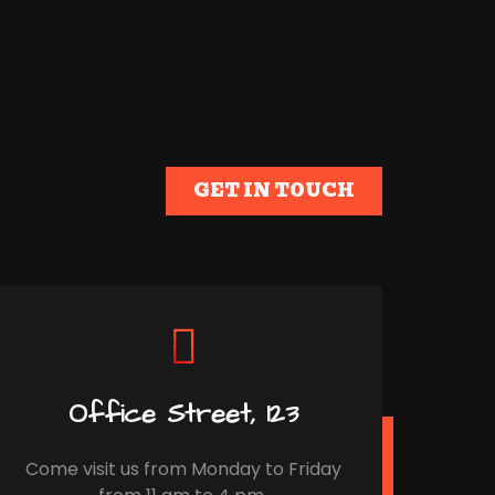
GET IN TOUCH
Office Street, 123
Come visit us from Monday to Friday