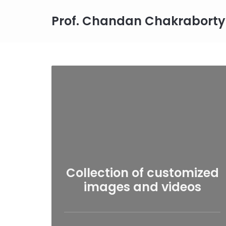
Prof. Chandan Chakraborty
Collection of customized
images and videos