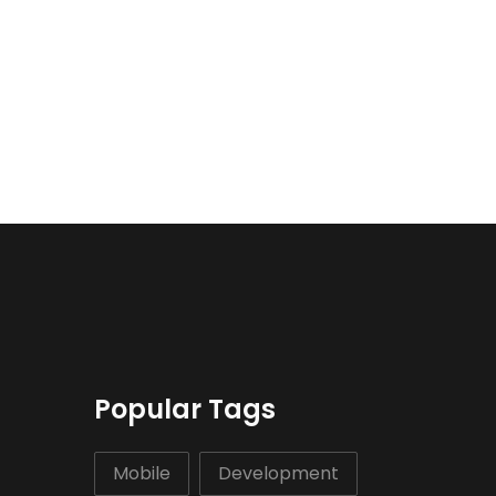
Popular Tags
Mobile
Development