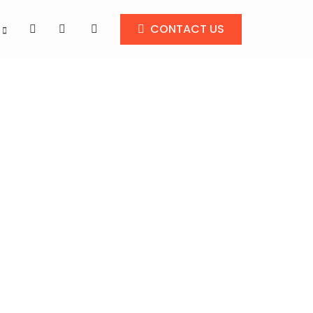
CONTACT US