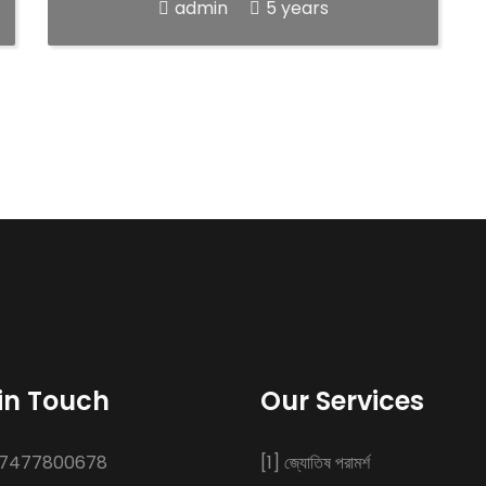
admin
5 years
in Touch
Our Services
 7477800678
[1] জ্যোতিষ পরামর্শ