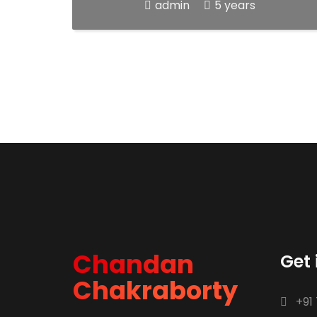
admin
5 years
Chandan
Get 
Chakraborty
+91