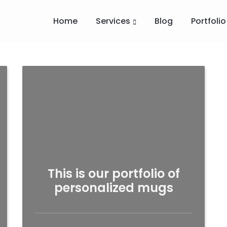
Home
Services
Blog
Portfolio
This is our portfolio of
personalized mugs